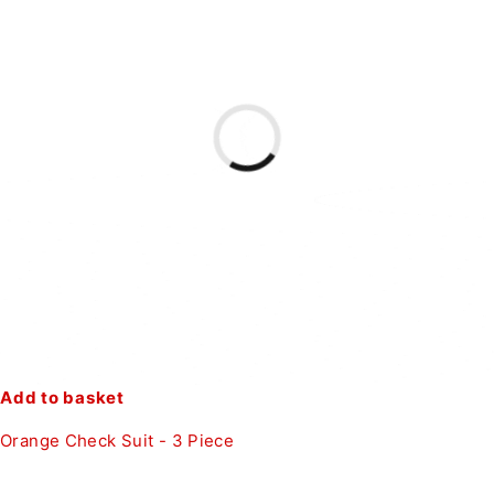
Add to basket
Orange Check Suit - 3 Piece