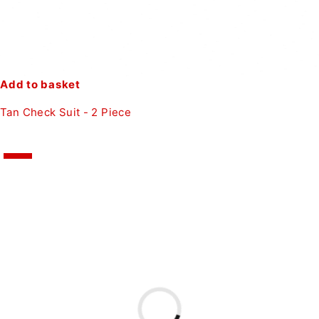
Add to basket
Tan Check Suit - 2 Piece