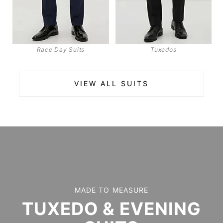
Race Day Suits
Tuxedos
VIEW ALL SUITS
MADE TO MEASURE
TUXEDO & EVENING