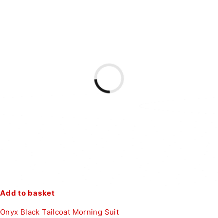
Add to basket
Onyx Black Tailcoat Morning Suit