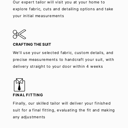
Our expert tailor will visit you at your home to
explore fabric, cuts and detailing options and take
your initial measurements
CRAFTING THE SUIT
We'll use your selected fabric, custom details, and
precise measurements to handcraft your suit, with
delivery straight to your door within 4 weeks
FINAL FITTING
Finally, our skilled tailor will deliver your finished
suit for a final fitting, evaluating the fit and making
any adjustments