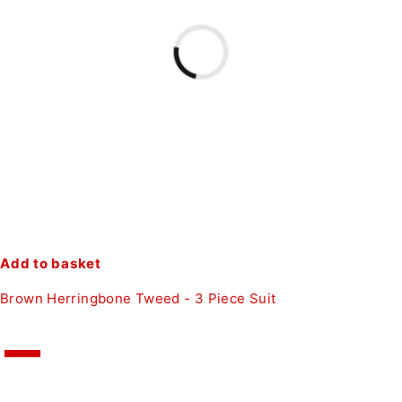
Add to basket
Brown Herringbone Tweed - 3 Piece Suit