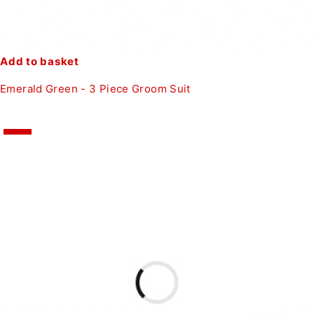
Add to basket
Emerald Green - 3 Piece Groom Suit