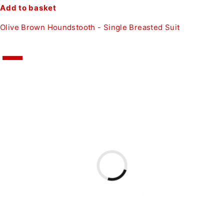
Add to basket
Olive Brown Houndstooth - Single Breasted Suit