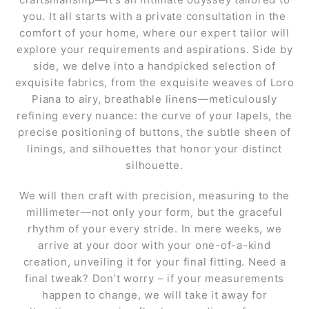
you. It all starts with a private consultation in the
comfort of your home, where our expert tailor will
explore your requirements and aspirations. Side by
side, we delve into a handpicked selection of
exquisite fabrics, from the exquisite weaves of Loro
Piana to airy, breathable linens—meticulously
refining every nuance: the curve of your lapels, the
precise positioning of buttons, the subtle sheen of
linings, and silhouettes that honor your distinct
silhouette.
We will then craft with precision, measuring to the
millimeter—not only your form, but the graceful
rhythm of your every stride. In mere weeks, we
arrive at your door with your one-of-a-kind
creation, unveiling it for your final fitting. Need a
final tweak? Don’t worry – if your measurements
happen to change, we will take it away for