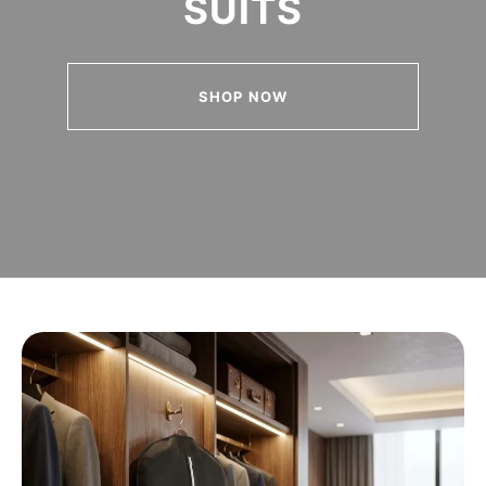
SUITS
SHOP NOW