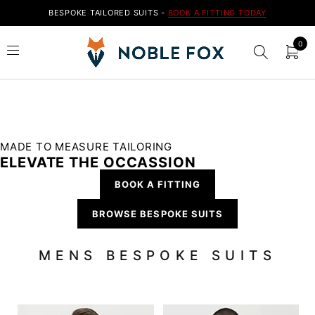
BESPOKE TAILORED SUITS -
BOOK A FITTING TODAY
0
MADE TO MEASURE TAILORING
ELEVATE THE OCCASSION
BOOK A FITTING
BROWSE BESPOKE SUITS
MENS BESPOKE SUITS