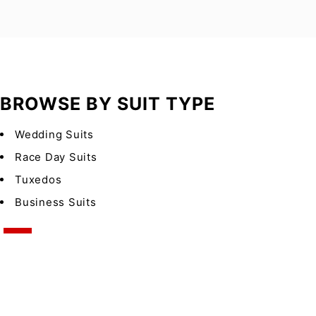
BROWSE BY SUIT TYPE
Wedding Suits
Race Day Suits
Tuxedos
Business Suits