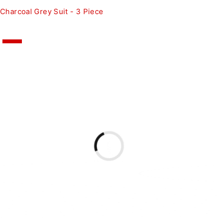
Charcoal Grey Suit - 3 Piece