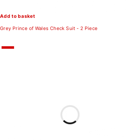
Add to basket
Grey Prince of Wales Check Suit - 2 Piece