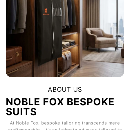
ABOUT US
NOBLE FOX BESPOKE
SUITS
At Noble Fox, bespoke tailoring transcends mere
craftsmanship—it’s an intimate odyssey tailored to