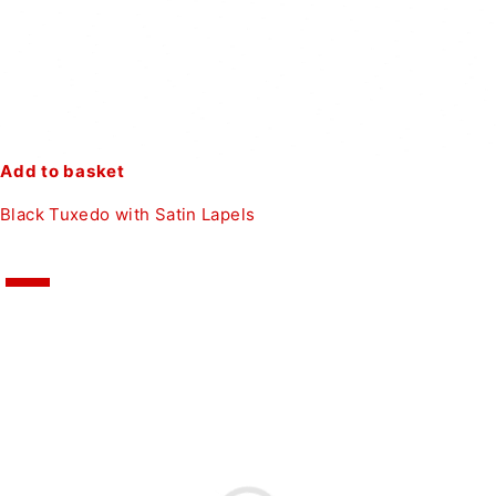
Add to basket
Black Tuxedo with Satin Lapels