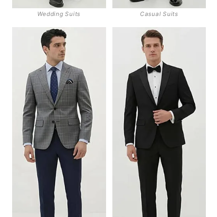
Wedding Suits
Casual Suits