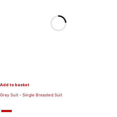
Add to basket
Grey Suit - Single Breasted Suit