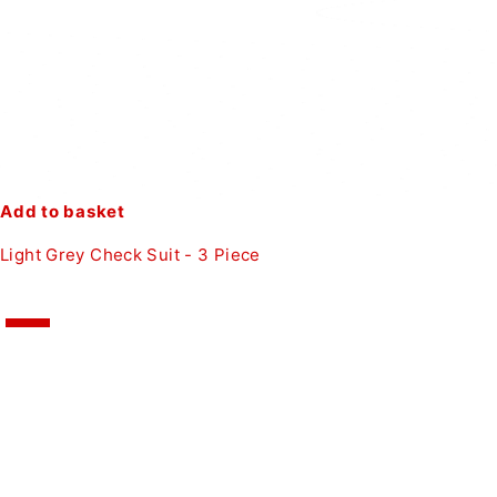
Add to basket
Light Grey Check Suit - 3 Piece