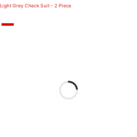
Light Grey Check Suit - 2 Piece