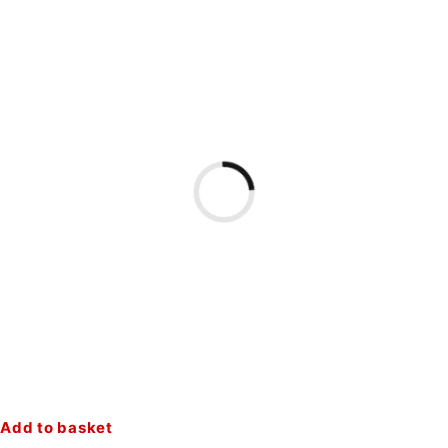
Add to basket