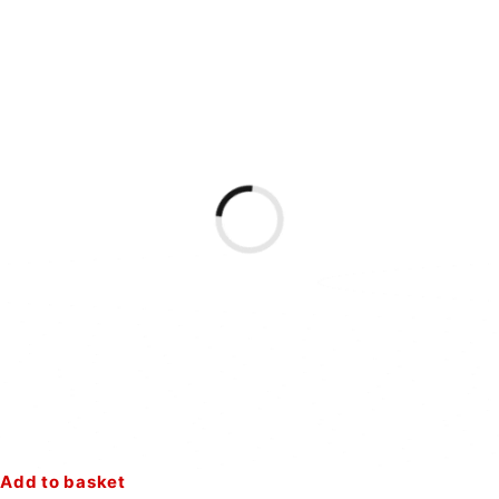
Add to basket