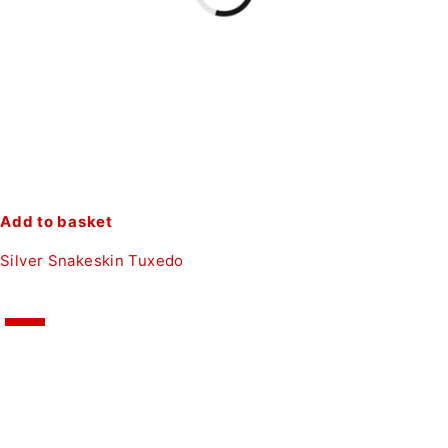
Add to basket
Silver Snakeskin Tuxedo