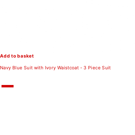
Add to basket
Navy Blue Suit with Ivory Waistcoat - 3 Piece Suit