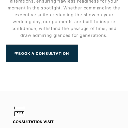
alterations, ensuring flawless readiness for your
moment in the spotlight. Whether commanding the
executive suite or stealing the show on your
wedding day, our garments are built to inspire
confidence, withstand the passage of time, and
draw admiring glances for generations.
BOOK A CONSULTATION
CONSULTATION VISIT