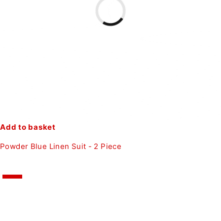
Add to basket
Powder Blue Linen Suit - 2 Piece