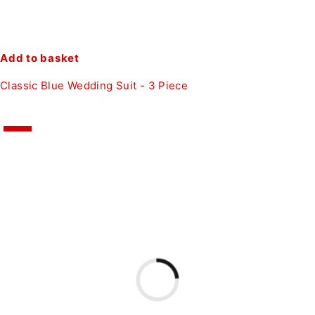
Add to basket
Classic Blue Wedding Suit - 3 Piece