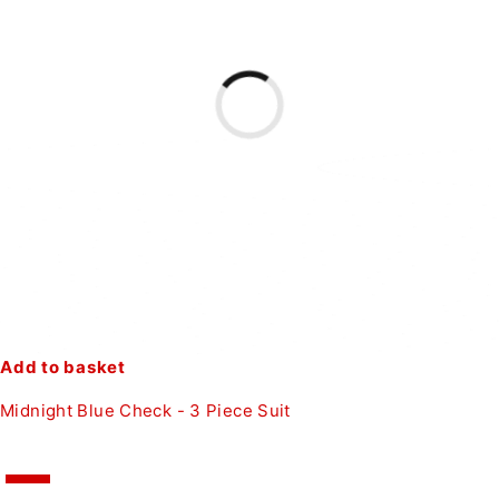
Add to basket
Midnight Blue Check - 3 Piece Suit