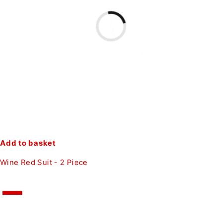
Add to basket
Wine Red Suit - 2 Piece