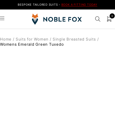
BESPOKE TAILORED SUITS -
BOOK A FITTING TODAY
0
Home
/
Suits for Women
/
Single Breasted Suits
/
Womens Emerald Green Tuxedo