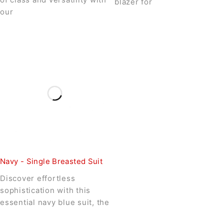
blazer for
our
Navy - Single Breasted Suit
Discover effortless
sophistication with this
essential navy blue suit, the