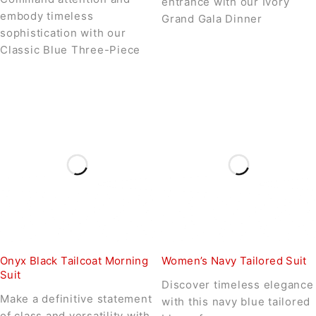
entrance with our Ivory
embody timeless
Grand Gala Dinner
sophistication with our
Classic Blue Three-Piece
Onyx Black Tailcoat Morning
Women’s Navy Tailored Suit
Suit
Discover timeless elegance
Make a definitive statement
with this navy blue tailored
of class and versatility with