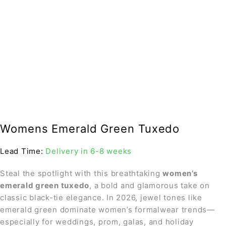
Womens Emerald Green Tuxedo
Lead Time:
Delivery in 6-8 weeks
Steal the spotlight with this breathtaking
women’s
emerald green tuxedo
, a bold and glamorous take on
classic black-tie elegance. In 2026, jewel tones like
emerald green dominate women’s formalwear trends—
especially for weddings, prom, galas, and holiday