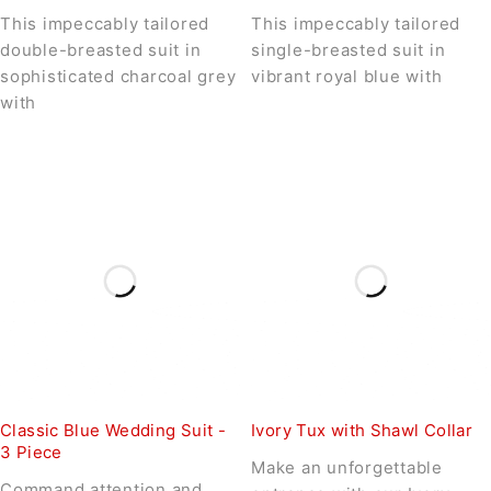
This impeccably tailored
This impeccably tailored
double-breasted suit in
single-breasted suit in
sophisticated charcoal grey
vibrant royal blue with
with
Classic Blue Wedding Suit -
Ivory Tux with Shawl Collar
3 Piece
Make an unforgettable
Command attention and