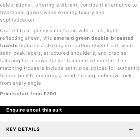
celebrations—offering a vibrant, confident alternative to
traditional gowns while exuding luxury and
sophistication.
Crafted from glossy satin fabric with a rich, light-
reflecting sheen, this
emerald green double-breasted
tuxedo
features a striking six-button (2×3) front, wide
satin peak lapels, structured shoulders, and precise
tailoring for a powerful yet feminine silhouette. The
matching trousers include satin side stripes for authentic
tuxedo polish, ensuring a head-turning, cohesive look
from every angle.
Prices start from £790
Enquire about this suit
KEY DETAILS