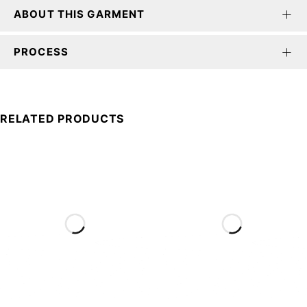
ABOUT THIS GARMENT
PROCESS
RELATED PRODUCTS