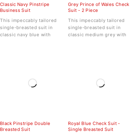
Classic Navy Pinstripe
Grey Prince of Wales Check
Business Suit
Suit - 2 Piece
This impeccably tailored
This impeccably tailored
single-breasted suit in
single-breasted suit in
classic navy blue with
classic medium grey with
Black Pinstripe Double
Royal Blue Check Suit -
Breasted Suit
Single Breasted Suit