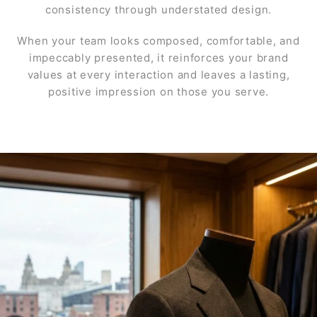
consistency through understated design.
When your team looks composed, comfortable, and
impeccably presented, it reinforces your brand
values at every interaction and leaves a lasting,
positive impression on those you serve.