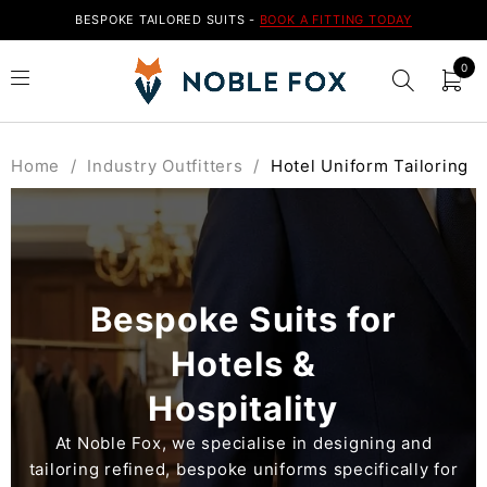
BESPOKE TAILORED SUITS -
BOOK A FITTING TODAY
0
Home
/
Industry Outfitters
/
Hotel Uniform Tailoring
Bespoke Suits for
Hotels &
Hospitality
At Noble Fox, we specialise in designing and
tailoring refined, bespoke uniforms specifically for