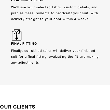
CRAFTING THE SUIT
We'll use your selected fabric, custom details, and
precise measurements to handcraft your suit, with
delivery straight to your door within 4 weeks
FINAL FITTING
Finally, our skilled tailor will deliver your finished
suit for a final fitting, evaluating the fit and making
any adjustments
OUR CLIENTS