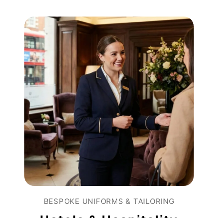
BESPOKE UNIFORMS & TAILORING