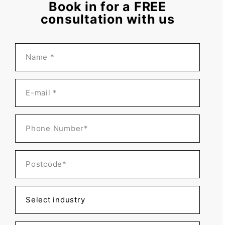
Book in for a FREE
consultation with us