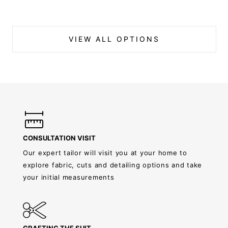
VIEW ALL OPTIONS
CONSULTATION VISIT
Our expert tailor will visit you at your home to
explore fabric, cuts and detailing options and take
your initial measurements