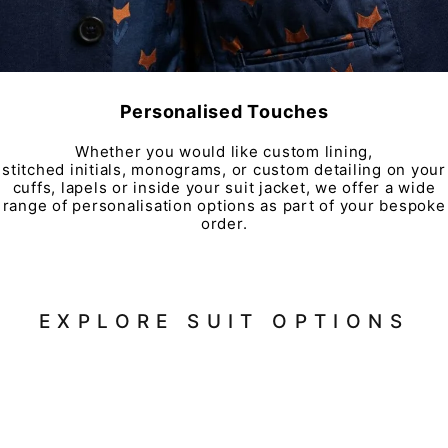
Personalised Touches
Whether you would like custom lining,
stitched initials, monograms, or custom detailing on your
cuffs, lapels or inside your suit jacket, we offer a wide
range of personalisation options as part of your bespoke
order.
EXPLORE SUIT OPTIONS