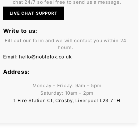
chat 24/7 so feel free to send us a message.
LIVE CHAT SUPPORT
Write to us:
Fill out our form and we will contact you within 24
hours.
Email:
hello@noblefox.co.uk
Address:
Monday – Friday: 9am – 5pm
Saturday: 10am – 2pm
1 Fire Station Cl, Crosby, Liverpool L23 7TH