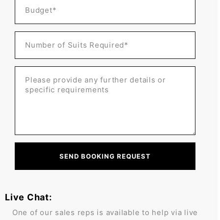
Live Chat:
One of our sales reps is available to help via live