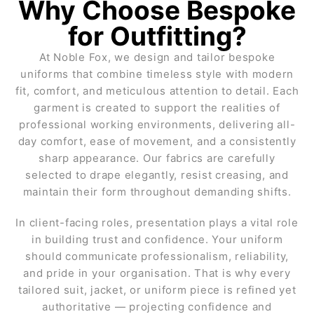
Why Choose Bespoke
for Outfitting?
At Noble Fox, we design and tailor bespoke
uniforms that combine timeless style with modern
fit, comfort, and meticulous attention to detail. Each
garment is created to support the realities of
professional working environments, delivering all-
day comfort, ease of movement, and a consistently
sharp appearance. Our fabrics are carefully
selected to drape elegantly, resist creasing, and
maintain their form throughout demanding shifts.
In client-facing roles, presentation plays a vital role
in building trust and confidence. Your uniform
should communicate professionalism, reliability,
and pride in your organisation. That is why every
tailored suit, jacket, or uniform piece is refined yet
authoritative — projecting confidence and