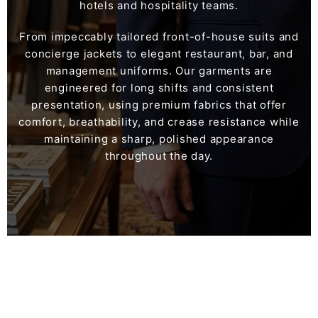
hotels and hospitality teams.
From impeccably tailored front-of-house suits and
concierge jackets to elegant restaurant, bar, and
management uniforms. Our garments are
engineered for long shifts and consistent
presentation, using premium fabrics that offer
comfort, breathability, and crease resistance while
maintaining a sharp, polished appearance
throughout the day.