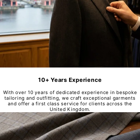
10+ Years Experience
With over 10 years of dedicated experience in bespoke
tailoring and outfitting, we craft exceptional garments
and offer a first class service for clients across the
United Kingdom.