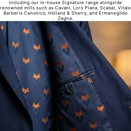
including our in-house Signature range alongside
renowned mills such as Cavani, Loro Piana, Scabal, Vitale
Barberis Canonico, Holland & Sherry, and Ermenegildo
Zegna.