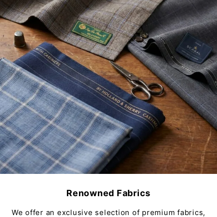
Renowned Fabrics
We offer an exclusive selection of premium fabrics,