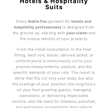
Hotels & Hospitality
Suits
Every
Noble Fox
garment for
hotels and
hospitality professionals
is designed from
the ground up, starting with
your vision
and
the unique identity of your property.
From the initial consultation to the final
fitting, each suit, blazer, tailored jacket, or
uniform piece is meticulously cut to your
precise measurements, posture, and the
specific demands of your role. The result is
attire that fits not only your body, but also
the prestige of your position, the long hours
on your feet greeting guests, managing
operations, or delivering impeccable
service, and the need for timeless, polished,
and welcoming presentation that reflects