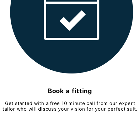
Book a fitting
Get started with a free 10 minute call from our expert
tailor who will discuss your vision for your perfect suit.