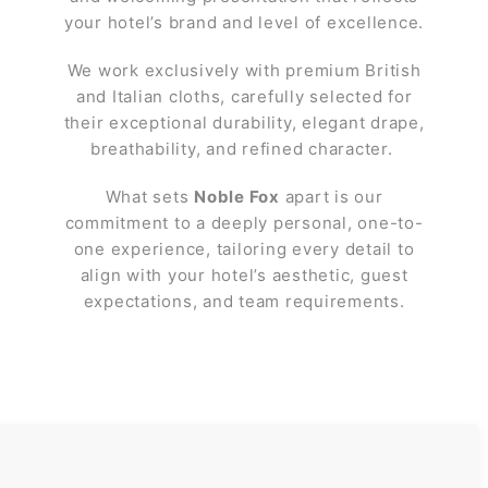
your hotel’s brand and level of excellence.
We work exclusively with premium British
and Italian cloths, carefully selected for
their exceptional durability, elegant drape,
breathability, and refined character.
What sets
Noble Fox
apart is our
commitment to a deeply personal, one-to-
one experience, tailoring every detail to
align with your hotel’s aesthetic, guest
expectations, and team requirements.