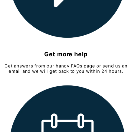
Get more help
Get answers from our handy FAQs page or send us an
email and we will get back to you within 24 hours.