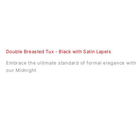
Double Breasted Tux - Black with Satin Lapels
Embrace the ultimate standard of formal elegance with
our Midnight