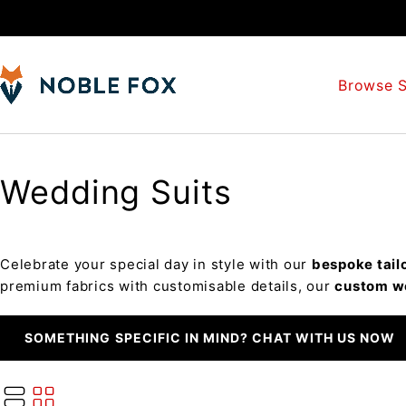
Browse S
Wedding Suits
Celebrate your special day in style with our
bespoke tail
premium fabrics with customisable details, our
custom w
SOMETHING SPECIFIC IN MIND? CHAT WITH US NOW