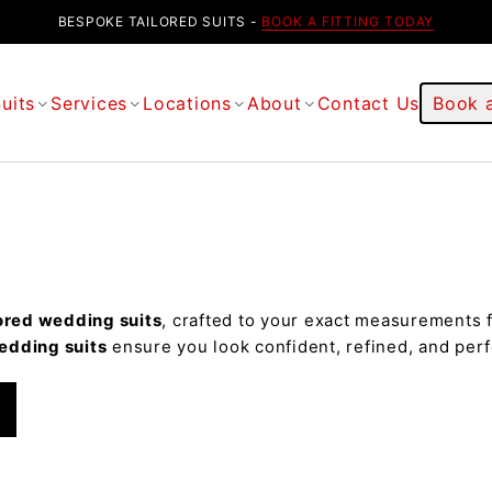
BESPOKE TAILORED SUITS -
BOOK A FITTING TODAY
uits
Services
Locations
About
Contact Us
Book a
ored wedding suits
, crafted to your exact measurements f
edding suits
ensure you look confident, refined, and perf