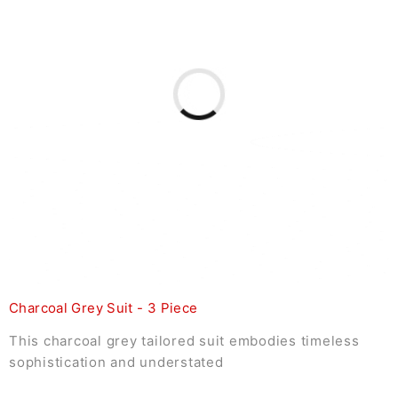
Charcoal Grey Suit - 3 Piece
This charcoal grey tailored suit embodies timeless
sophistication and understated