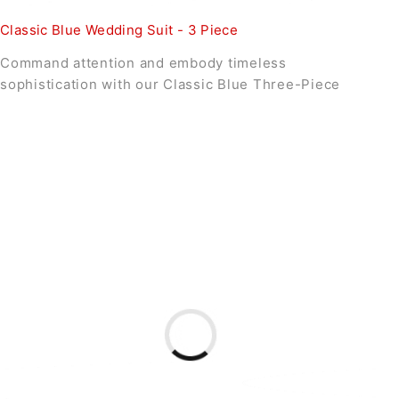
Classic Blue Wedding Suit - 3 Piece
Command attention and embody timeless
sophistication with our Classic Blue Three-Piece