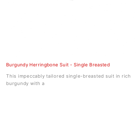
Burgundy Herringbone Suit - Single Breasted
This impeccably tailored single-breasted suit in rich
burgundy with a