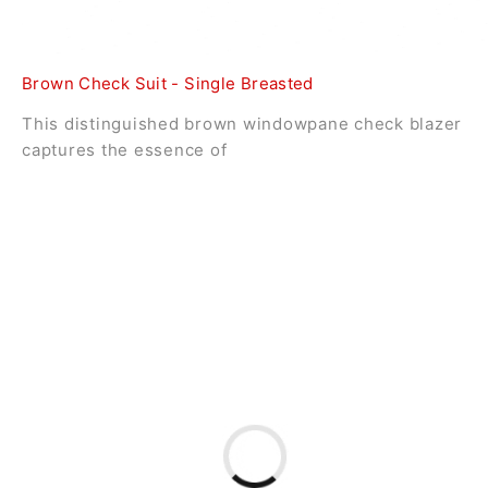
Brown Check Suit - Single Breasted
This distinguished brown windowpane check blazer
captures the essence of