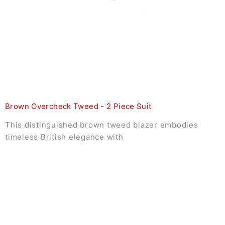
Brown Overcheck Tweed - 2 Piece Suit
This distinguished brown tweed blazer embodies
timeless British elegance with