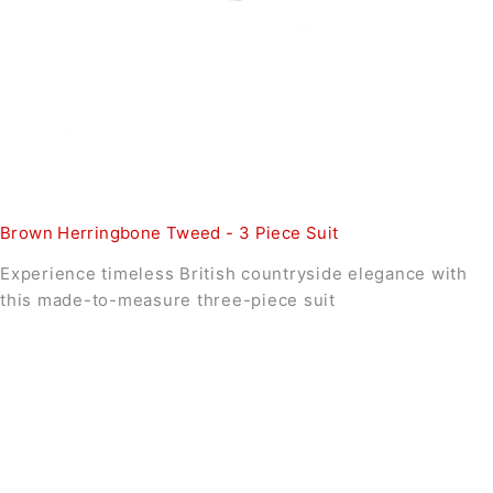
Brown Herringbone Tweed - 3 Piece Suit
Experience timeless British countryside elegance with
this made-to-measure three-piece suit