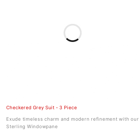
Checkered Grey Suit - 3 Piece
Exude timeless charm and modern refinement with our
Sterling Windowpane