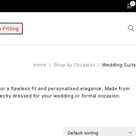
0
 Fitting
Home
/
Shop by Occasion
/
Wedding Suits
or a flawless fit and personalised elegance. Made from
ectly dressed for your wedding or formal occasion.
Default sorting