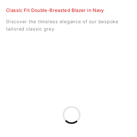
Classic Fit Double-Breasted Blazer in Navy
Discover the timeless elegance of our bespoke
tailored classic grey