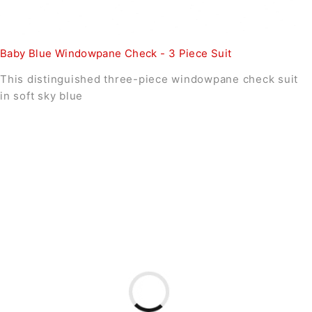
Baby Blue Windowpane Check - 3 Piece Suit
This distinguished three-piece windowpane check suit
in soft sky blue