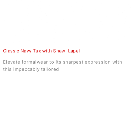
Classic Navy Tux with Shawl Lapel
Elevate formalwear to its sharpest expression with
this impeccably tailored