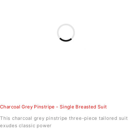
Charcoal Grey Pinstripe - Single Breasted Suit
This charcoal grey pinstripe three-piece tailored suit
exudes classic power