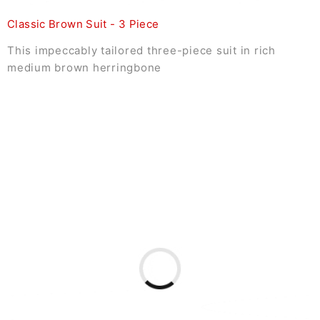
Classic Brown Suit - 3 Piece
This impeccably tailored three-piece suit in rich
medium brown herringbone