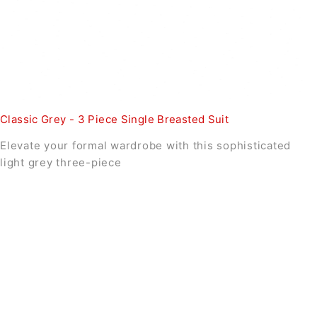
Classic Grey - 3 Piece Single Breasted Suit
Elevate your formal wardrobe with this sophisticated
light grey three-piece