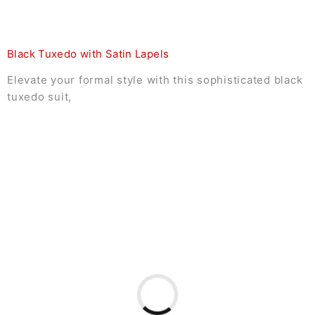
Black Tuxedo with Satin Lapels
Elevate your formal style with this sophisticated black
tuxedo suit,