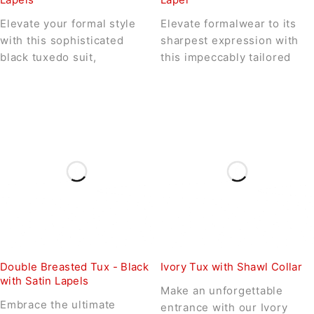
Elevate your formal style
Elevate formalwear to its
with this sophisticated
sharpest expression with
black tuxedo suit,
this impeccably tailored
Double Breasted Tux - Black
Ivory Tux with Shawl Collar
with Satin Lapels
Make an unforgettable
Embrace the ultimate
entrance with our Ivory