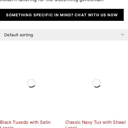
SOMETHING SPECIFIC IN MIND? CHAT WITH US NOW
Default sorting
Black Tuxedo with Satin
Classic Navy Tux with Shawl
Lapels
Lapel