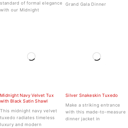
standard of formal elegance
Grand Gala Dinner
with our Midnight
Midnight Navy Velvet Tux
Silver Snakeskin Tuxedo
with Black Satin Shawl
Make a striking entrance
This midnight navy velvet
with this made-to-measure
tuxedo radiates timeless
dinner jacket in
luxury and modern