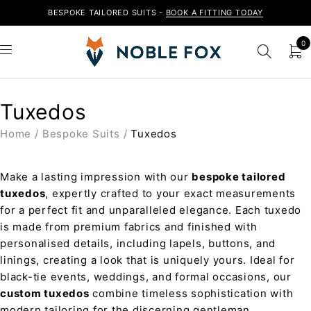
BESPOKE TAILORED SUITS -
BOOK A FITTING TODAY
0
Tuxedos
Home
/
Bespoke Suits
/
Tuxedos
Make a lasting impression with our
bespoke tailored
tuxedos
, expertly crafted to your exact measurements
for a perfect fit and unparalleled elegance. Each tuxedo
is made from premium fabrics and finished with
personalised details, including lapels, buttons, and
linings, creating a look that is uniquely yours. Ideal for
black-tie events, weddings, and formal occasions, our
custom tuxedos
combine timeless sophistication with
modern tailoring for the discerning gentleman.