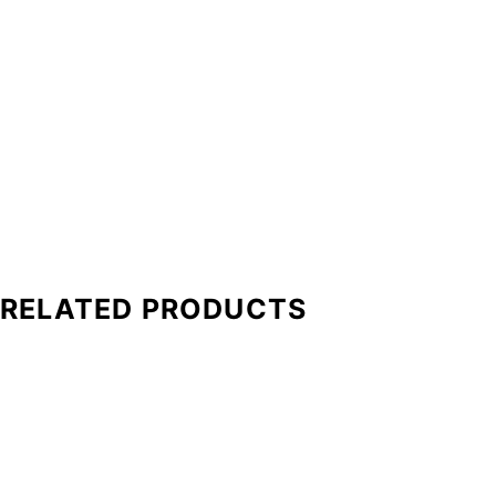
RELATED PRODUCTS