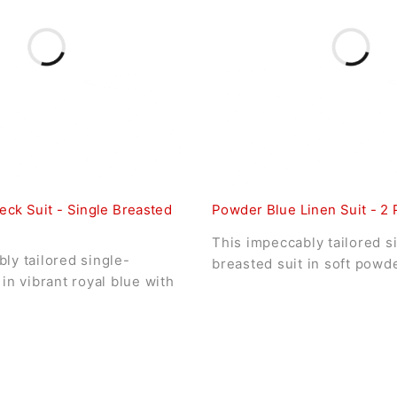
eck Suit - Single Breasted
Powder Blue Linen Suit - 2 
This impeccably tailored s
ly tailored single-
breasted suit in soft powd
 in vibrant royal blue with