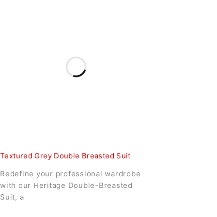
Textured Grey Double Breasted Suit
Redefine your professional wardrobe
with our Heritage Double-Breasted
Suit, a