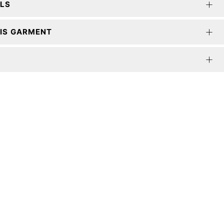
ILS
IS GARMENT