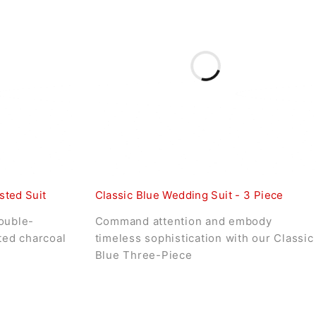
sted Suit
Classic Blue Wedding Suit - 3 Piece
ouble-
Command attention and embody
ated charcoal
timeless sophistication with our Classic
Blue Three-Piece