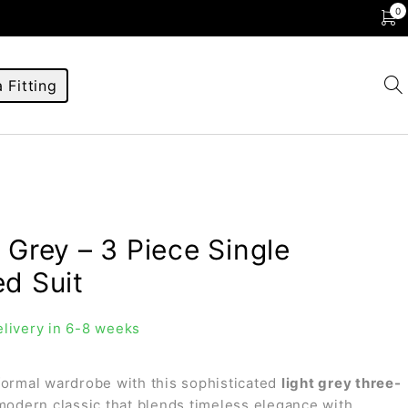
0
 Fitting
 Grey – 3 Piece Single
ed Suit
livery in 6-8 weeks
formal wardrobe with this sophisticated
light grey three-
 modern classic that blends timeless elegance with