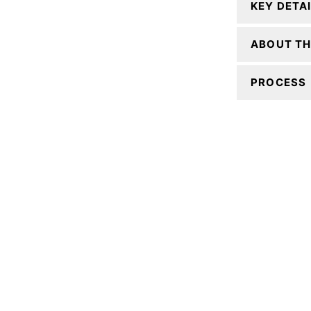
KEY DETA
ABOUT TH
PROCESS