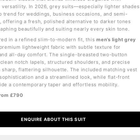
versatility. In 2026, grey suits—especially lighter shades
 trend for weddings, business occasions, and semi-
 offering a fresh, polished alternative to darker tones
aphing beautifully and suiting nearly every skin tone.
red in a refined slim-to-modern fit, this
men’s light grey
premium lightweight fabric with subtle texture for
 and all-day comfort. The single-breasted two-button
 clean notch lapels, structured shoulders, and precise
a sharp, flattering silhouette. The included matching vest
sophistication and a streamlined look, while flat-front
ide a contemporary taper and effortless mobility.
from £790
ENQUIRE ABOUT THIS SUIT