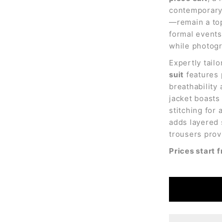
contemporary 
—remain a top
formal events,
while photogr
Expertly tailo
suit
features 
breathability
jacket boasts
stitching for 
adds layered 
trousers prov
Prices start 