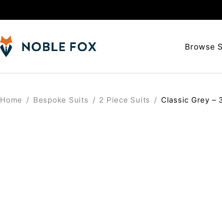
Browse S
Home
/
Bespoke Suits
/
2 Piece Suits
/
Classic Grey – 