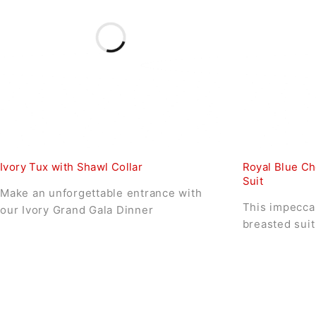
Ivory Tux with Shawl Collar
Royal Blue Ch
Suit
Make an unforgettable entrance with
This impeccab
our Ivory Grand Gala Dinner
breasted suit