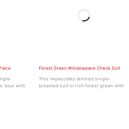
Piece
Forest Green Windowpane Check Suit
ingle-
This impeccably tailored single-
er blue with
breasted suit in rich forest green with