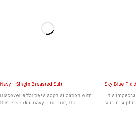
Navy - Single Breasted Suit
Sky Blue Plaid
Discover effortless sophistication with
This impeccab
this essential navy blue suit, the
suit in sophi