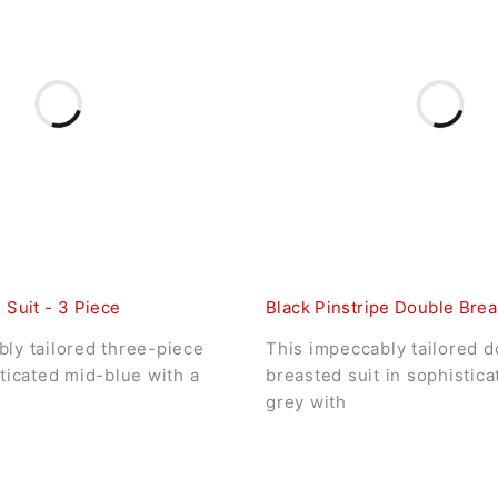
 Suit - 3 Piece
Black Pinstripe Double Brea
ly tailored three-piece
This impeccably tailored d
sticated mid-blue with a
breasted suit in sophistic
grey with