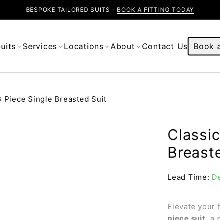
BESPOKE TAILORED SUITS -
BOOK A FITTING TODAY
uits
Services
Locations
About
Contact Us
Book a
3 Piece Single Breasted Suit
Classic
Breast
Lead Time:
De
Elevate your 
piece suit
, a