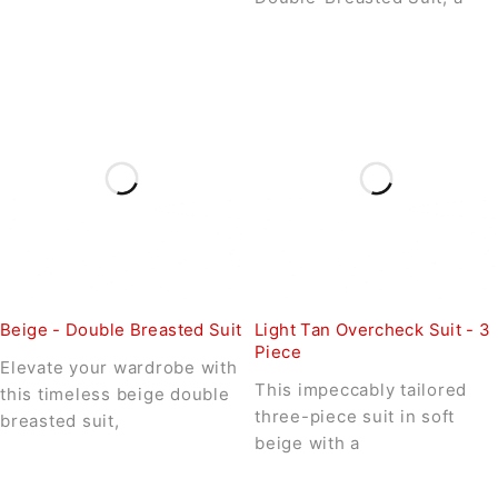
Beige - Double Breasted Suit
Light Tan Overcheck Suit - 3
Piece
Elevate your wardrobe with
This impeccably tailored
this timeless beige double
three-piece suit in soft
breasted suit,
beige with a