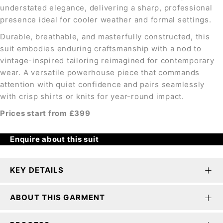
understated elegance, delivering a sharp, professional
presence ideal for cooler weather and formal settings.
Durable, breathable, and masterfully constructed, this
suit embodies enduring craftsmanship with a nod to
vintage-inspired tailoring reimagined for contemporary
wear. A versatile powerhouse piece that commands
attention with quiet confidence and pairs seamlessly
with crisp shirts or knits for year-round impact.
Prices start from £399
Enquire about this suit
KEY DETAILS
ABOUT THIS GARMENT