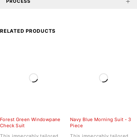
PROCESS
RELATED PRODUCTS
Forest Green Windowpane
Navy Blue Morning Suit - 3
Check Suit
Piece
This impeccably tailored
This impeccably tailored