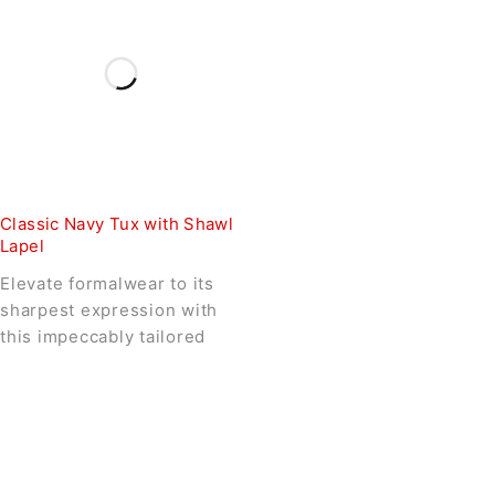
Classic Navy Tux with Shawl
Lapel
Elevate formalwear to its
sharpest expression with
this impeccably tailored