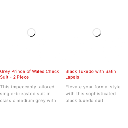
Grey Prince of Wales Check
Black Tuxedo with Satin
Suit - 2 Piece
Lapels
This impeccably tailored
Elevate your formal style
single-breasted suit in
with this sophisticated
classic medium grey with
black tuxedo suit,