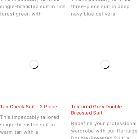
single-breasted suit in rich
three-piece suit in deep
forest green with
navy blue delivers
Tan Check Suit - 2 Piece
Textured Grey Double
Breasted Suit
This impeccably tailored
Redefine your professional
single-breasted suit in
wardrobe with our Heritage
warm tan with a
Double-Breasted Suit, a