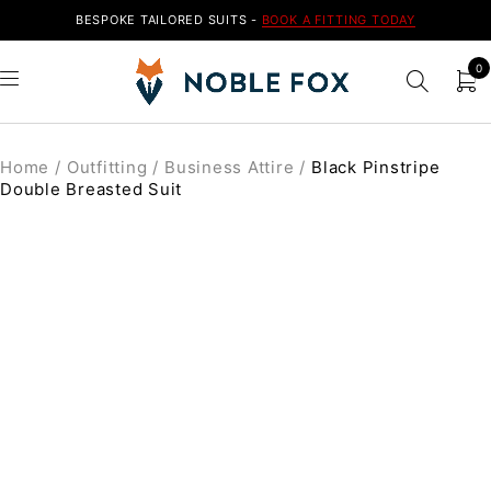
BESPOKE TAILORED SUITS -
BOOK A FITTING TODAY
0
Home
/
Outfitting
/
Business Attire
/
Black Pinstripe
Double Breasted Suit