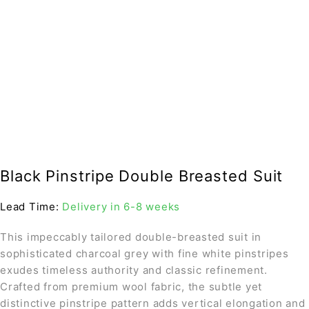
Black Pinstripe Double Breasted Suit
Lead Time:
Delivery in 6-8 weeks
This impeccably tailored double-breasted suit in
sophisticated charcoal grey with fine white pinstripes
exudes timeless authority and classic refinement.
Crafted from premium wool fabric, the subtle yet
distinctive pinstripe pattern adds vertical elongation and