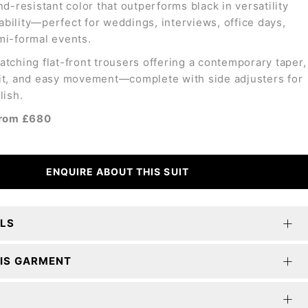
nd-resistant color that outperforms black in versatility
bility—perfect for weddings, interviews, office days,
mi-formal events.
atching flat-front trousers offering a contemporary taper,
it, and easy movement—complete with side adjusters for
lish.
 from £680
ENQUIRE ABOUT THIS SUIT
ILS
IS GARMENT