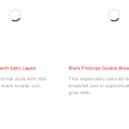
with Satin Lapels
Black Pinstripe Double Brea
formal style with this
This impeccably tailored d
 black tuxedo suit,
breasted suit in sophistic
grey with