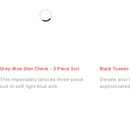
Grey-Blue Glen Check - 3 Piece Suit
Black Tuxedo 
This impeccably tailored three-piece
Elevate your 
suit in soft light blue with
sophisticated