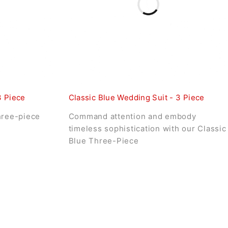
3 Piece
Classic Blue Wedding Suit - 3 Piece
hree-piece
Command attention and embody
timeless sophistication with our Classic
Blue Three-Piece