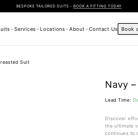
BESPOKE TAILORED SUITS -
BOOK A FITTING TODAY
uits
Services
Locations
About
Contact Us
Book a
reasted Suit
Navy – 
Lead Time:
De
Discover effo
the ultimate 
continues to 