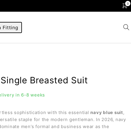
0
 Fitting
Single Breasted Suit
livery in 6-8 weeks
rtless sophistication with this essential
navy blue suit
,
versatile staple for the modern gentleman. In 2026, navy
dominate men’s formal and business wear as the