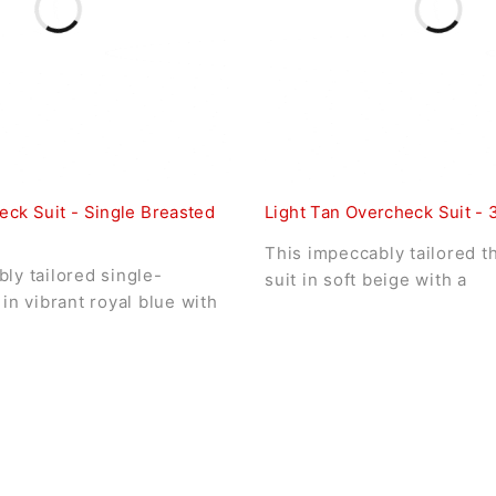
eck Suit - Single Breasted
Light Tan Overcheck Suit - 
This impeccably tailored t
ly tailored single-
suit in soft beige with a
 in vibrant royal blue with