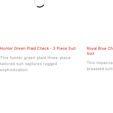
Hunter Green Plaid Check - 3 Piece Suit
Royal Blue Ch
Suit
This hunter green plaid three-piece
This impeccab
tailored suit captures rugged
breasted suit
sophistication