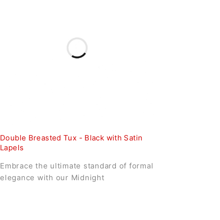
Double Breasted Tux - Black with Satin
Lapels
Embrace the ultimate standard of formal
elegance with our Midnight