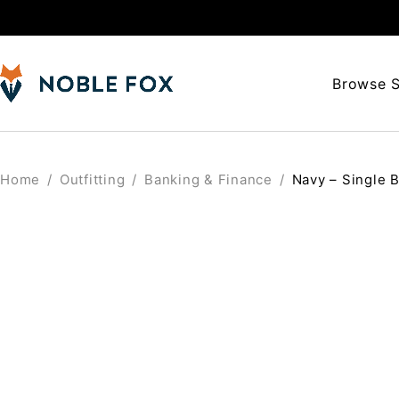
Browse S
Home
/
Outfitting
/
Banking & Finance
/
Navy – Single B