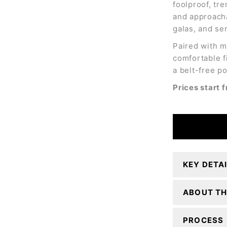
foolproof, tre
and approacha
galas, and se
Paired with m
comfortable f
a belt-free po
Prices start
KEY DETA
ABOUT TH
PROCESS