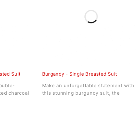
sted Suit
Burgandy - Single Breasted Suit
ouble-
Make an unforgettable statement with
ated charcoal
this stunning burgundy suit, the