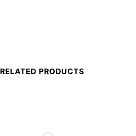
RELATED PRODUCTS